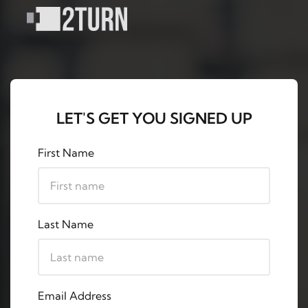
LET'S GET YOU SIGNED UP
First Name
Last Name
Email Address