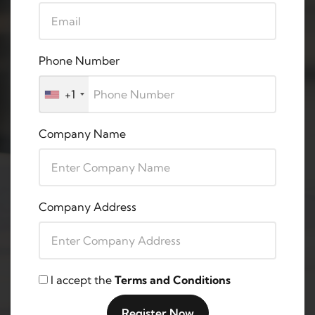
Phone Number
+1
Company Name
Company Address
I accept the
Terms and Conditions
Register Now